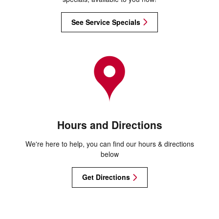
See Service Specials
Hours and Directions
We're here to help, you can find our hours & directions
below
Get Directions