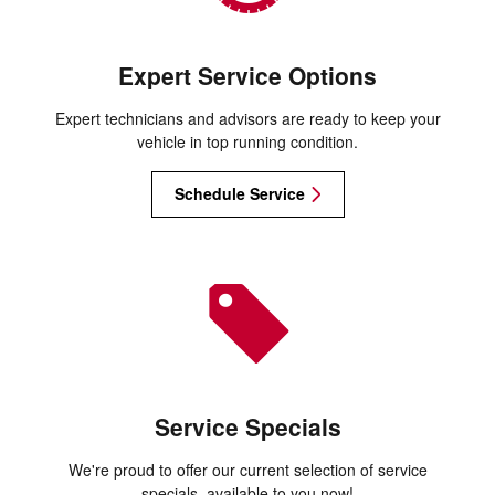
Expert Service Options
Expert technicians and advisors are ready to keep your
vehicle in top running condition.
Schedule Service
Service Specials
We're proud to offer our current selection of service
specials, available to you now!