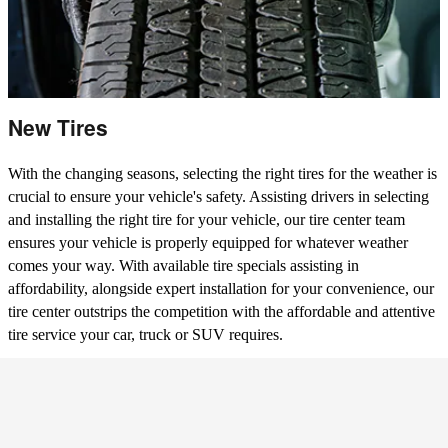
New Tires
With the changing seasons, selecting the right tires for the weather is
crucial to ensure your vehicle's safety. Assisting drivers in selecting
and installing the right tire for your vehicle, our tire center team
ensures your vehicle is properly equipped for whatever weather
comes your way. With available tire specials assisting in
affordability, alongside expert installation for your convenience, our
tire center outstrips the competition with the affordable and attentive
tire service your car, truck or SUV requires.