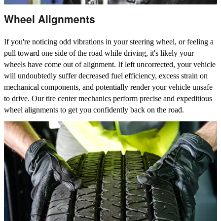
Wheel Alignments
If you're noticing odd vibrations in your steering wheel, or feeling a
pull toward one side of the road while driving, it's likely your
wheels have come out of alignment. If left uncorrected, your vehicle
will undoubtedly suffer decreased fuel efficiency, excess strain on
mechanical components, and potentially render your vehicle unsafe
to drive. Our tire center mechanics perform precise and expeditious
wheel alignments to get you confidently back on the road.