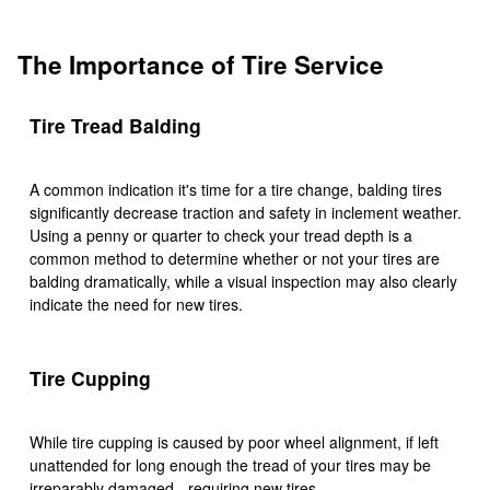
The Importance of Tire Service
Tire Tread Balding
A common indication it's time for a tire change, balding tires
significantly decrease traction and safety in inclement weather.
Using a penny or quarter to check your tread depth is a
common method to determine whether or not your tires are
balding dramatically, while a visual inspection may also clearly
indicate the need for new tires.
Tire Cupping
While tire cupping is caused by poor wheel alignment, if left
unattended for long enough the tread of your tires may be
irreparably damaged - requiring new tires.