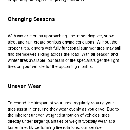
Changing Seasons
With winter months approaching, the impending ice, snow,
sleet and rain create perilous driving conditions. Without the
proper tires, drivers with fully functional summer tires may still
find themselves sliding across the road. With all-season and
winter tires available, our team of tire specialists get the right
tires on your vehicle for the upcoming months.
Uneven Wear
To extend the lifespan of your tires, regularly rotating your
tires assist in ensuring they wear evenly as you drive. Due to
the inherent uneven weight distribution of vehicles, tires
directly under larger quantities of weight typically wear at a
faster rate. By performing tire rotations, our service