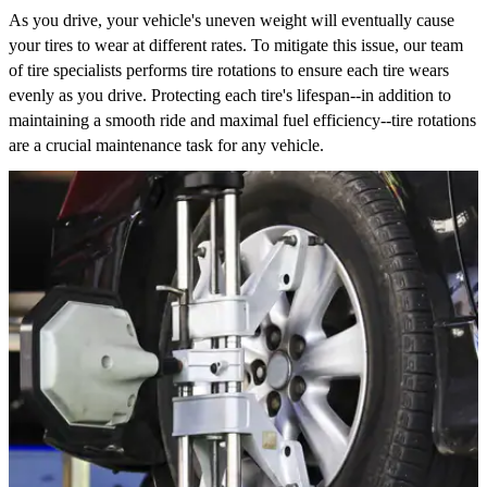
As you drive, your vehicle's uneven weight will eventually cause
your tires to wear at different rates. To mitigate this issue, our team
of tire specialists performs tire rotations to ensure each tire wears
evenly as you drive. Protecting each tire's lifespan--in addition to
maintaining a smooth ride and maximal fuel efficiency--tire rotations
are a crucial maintenance task for any vehicle.