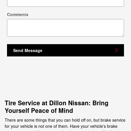
Comments
Send Message
Tire Service at Dillon Nissan: Bring
Yourself Peace of Mind
There are some things that you can hold off on, but brake service
for your vehicle is not one of them. Have your vehicle's brake