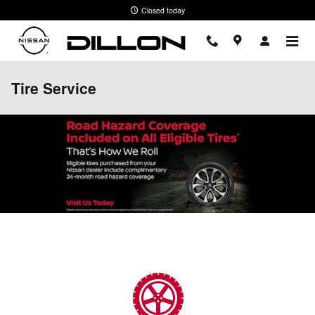
Skip to main content
Closed today
Tire Service