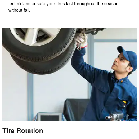
technicians ensure your tires last throughout the season
without fail.
Tire Rotation