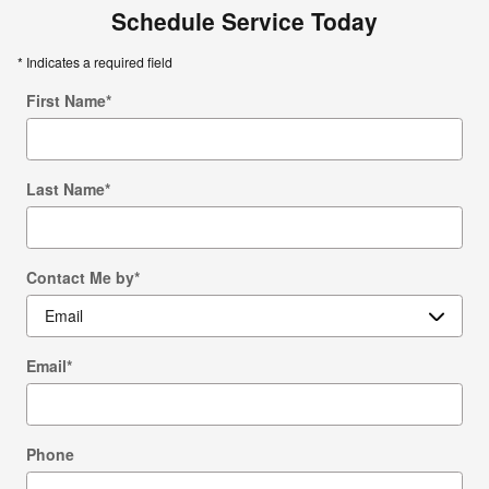
Schedule Service Today
* Indicates a required field
First Name
*
Last Name
*
Contact Me by
*
Email
*
Phone