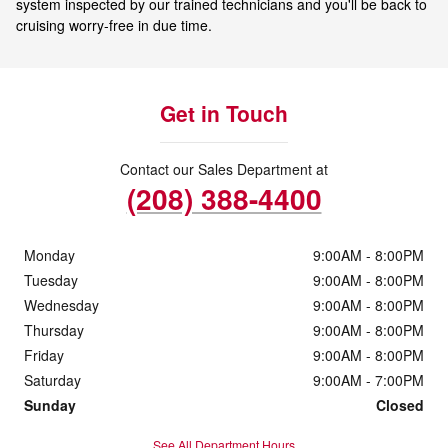
system inspected by our trained technicians and you'll be back to
cruising worry-free in due time.
Get in Touch
Contact our Sales Department at
(208) 388-4400
Monday
9:00AM - 8:00PM
Tuesday
9:00AM - 8:00PM
Wednesday
9:00AM - 8:00PM
Thursday
9:00AM - 8:00PM
Friday
9:00AM - 8:00PM
Saturday
9:00AM - 7:00PM
Sunday
Closed
See All Department Hours