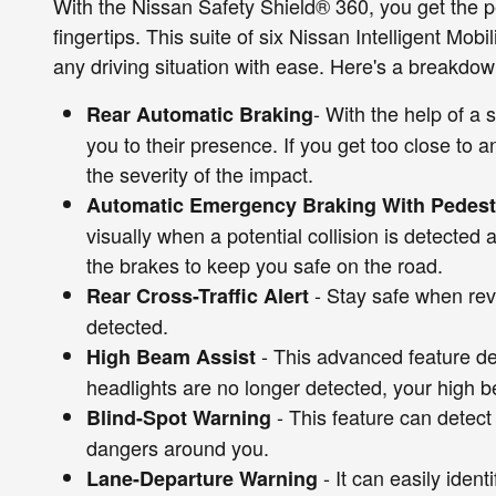
With the Nissan Safety Shield® 360, you get the p
fingertips. This suite of six Nissan Intelligent Mob
any driving situation with ease. Here's a breakdow
- With the help of a 
Rear Automatic Braking
you to their presence. If you get too close to a
the severity of the impact.
Automatic Emergency Braking With Pedestr
visually when a potential collision is detected
the brakes to keep you safe on the road.
- Stay safe when reve
Rear Cross-Traffic Alert
detected.
- This advanced feature de
High Beam Assist
headlights are no longer detected, your high b
- This feature can detect 
Blind-Spot Warning
dangers around you.
- It can easily iden
Lane-Departure Warning