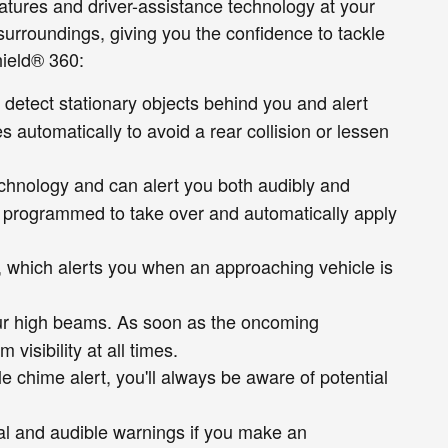
tures and driver-assistance technology at your
s surroundings, giving you the confidence to tackle
hield® 360:
 detect stationary objects behind you and alert
s automatically to avoid a rear collision or lessen
echnology and can alert you both audibly and
m is programmed to take over and automatically apply
e, which alerts you when an approaching vehicle is
our high beams. As soon as the oncoming
isibility at all times.
le chime alert, you'll always be aware of potential
ual and audible warnings if you make an