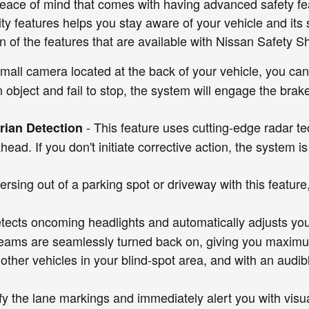
eace of mind that comes with having advanced safety fea
ility features helps you stay aware of your vehicle and it
n of the features that are available with Nissan Safety S
small camera located at the back of your vehicle, you can
n object and fail to stop, the system will engage the brake
- This feature uses cutting-edge radar t
ian Detection
 ahead. If you don't initiate corrective action, the syste
rsing out of a parking spot or driveway with this featur
tects oncoming headlights and automatically adjusts y
eams are seamlessly turned back on, giving you maximum v
other vehicles in your blind-spot area, and with an audib
tify the lane markings and immediately alert you with vis