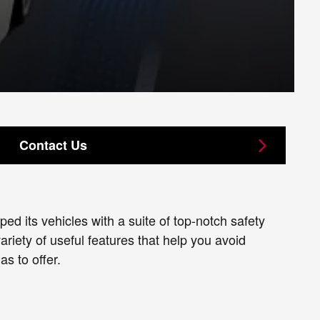
Contact Us
d its vehicles with a suite of top-notch safety
riety of useful features that help you avoid
s to offer.