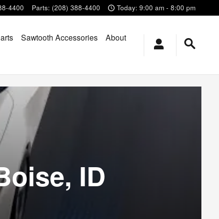
88-4400
Parts
:
(208) 388-4400
Today: 9:00 am - 8:00 pm
arts
Sawtooth Accessories
About
Boise, ID