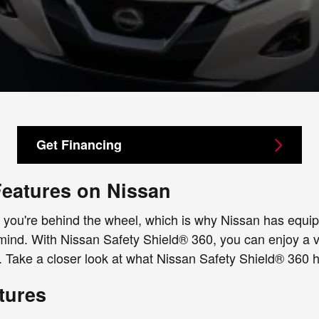
Get Financing
Features on Nissan
you're behind the wheel, which is why Nissan has equippe
 mind. With Nissan Safety Shield® 360, you can enjoy a va
 Take a closer look at what Nissan Safety Shield® 360 ha
tures