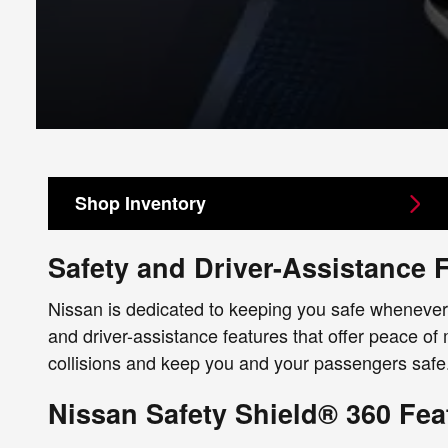
Shop Inventory
Safety and Driver-Assistance 
Nissan is dedicated to keeping you safe whenever 
and driver-assistance features that offer peace of
collisions and keep you and your passengers safe.
Nissan Safety Shield® 360 Fea