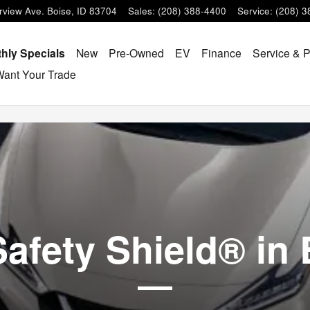
D
rview Ave.
Boise
,
ID
83704
Sales
:
(208) 388-4400
Service
:
(208) 3
hly Specials
New
Pre-Owned
EV
Finance
Service & P
ant Your Trade
afety Shield® in 