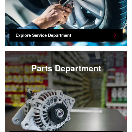
Explore Service Department
Parts Department