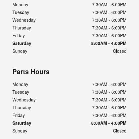
Monday
7:30AM - 6:00PM
Tuesday
7:30AM - 6:00PM
Wednesday
7:30AM - 6:00PM
Thursday
7:30AM - 6:00PM
Friday
7:30AM - 6:00PM
Saturday
8:00AM - 4:00PM
Sunday
Closed
Parts Hours
Monday
7:30AM - 6:00PM
Tuesday
7:30AM - 6:00PM
Wednesday
7:30AM - 6:00PM
Thursday
7:30AM - 6:00PM
Friday
7:30AM - 6:00PM
Saturday
8:00AM - 4:00PM
Sunday
Closed