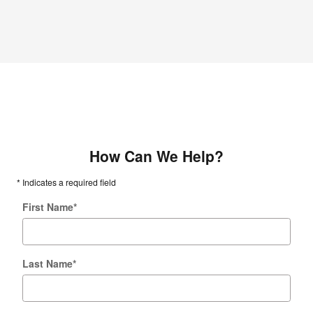
How Can We Help?
* Indicates a required field
First Name
*
Last Name
*