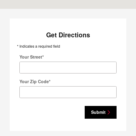
Get Directions
* Indicates a required field
Your Street
*
Your Zip Code
*
Submit