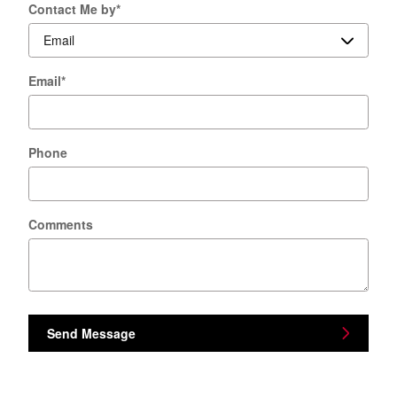
Contact Me by
*
Email
*
Phone
Comments
Send Message