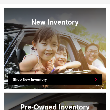
New Inventory
Shop New Inventory
Pre-Owned Inventory