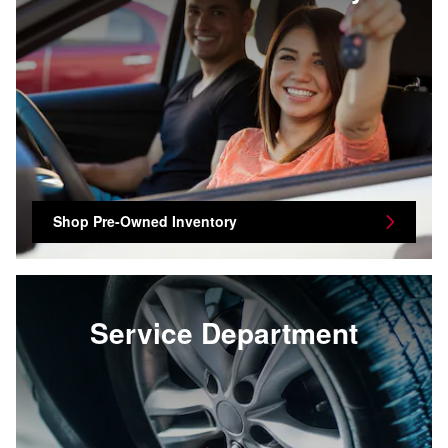
Shop Pre-Owned Inventory
Service Department