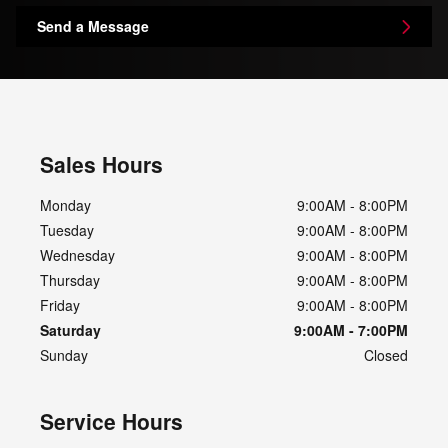
Send a Message
Sales Hours
Monday
9:00AM - 8:00PM
Tuesday
9:00AM - 8:00PM
Wednesday
9:00AM - 8:00PM
Thursday
9:00AM - 8:00PM
Friday
9:00AM - 8:00PM
Saturday
9:00AM - 7:00PM
Sunday
Closed
Service Hours