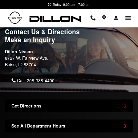
Skip to main content
Today: 9:00 am - 7:00 pm
Contact Us & Directions
Make an Inquiry
Dillon Nissan
8727 W. Fairview Ave.
Boise
,
ID
83704
Call:
208-388-4400
Get Directions
See All Department Hours