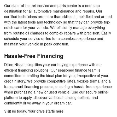
Our state-of-the-art service and parts center is a one-stop
destination for all automotive maintenance and repairs. Our
certified technicians are more than skilled in their field and armed
with the latest tools and technology so that they can provide top-
notch care for your vehicle. We efficiently manage everything
from routine oil changes to complex repairs with precision. Easily
schedule your service online for a seamless experience and
maintain your vehicle in peak condition.
Hassle-Free Financing
Dillon Nissan simplifies your car-buying experience with our
efficient financing solutions. Our seasoned finance team is
committed to crafting the ideal plan for you, irrespective of your
credit history. We provide competitive rates, flexible terms, and a
transparent financing process, ensuring a hassle-free experience
when purchasing a new or used vehicle. Use our secure online
platform to apply, discover various financing options, and
confidently drive away in your dream car.
Visit us today. Your drive starts here.