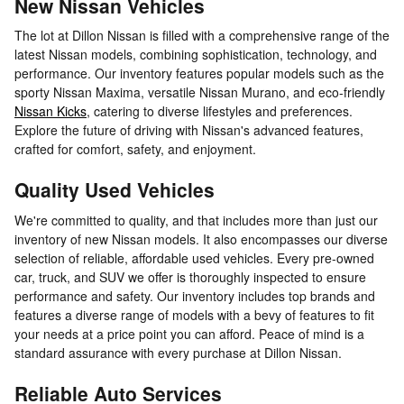
New Nissan Vehicles
The lot at Dillon Nissan is filled with a comprehensive range of the
latest Nissan models, combining sophistication, technology, and
performance. Our inventory features popular models such as the
sporty Nissan Maxima, versatile Nissan Murano, and eco-friendly
Nissan Kicks
, catering to diverse lifestyles and preferences.
Explore the future of driving with Nissan's advanced features,
crafted for comfort, safety, and enjoyment.
Quality Used Vehicles
We're committed to quality, and that includes more than just our
inventory of new Nissan models. It also encompasses our diverse
selection of reliable, affordable used vehicles. Every pre-owned
car, truck, and SUV we offer is thoroughly inspected to ensure
performance and safety. Our inventory includes top brands and
features a diverse range of models with a bevy of features to fit
your needs at a price point you can afford. Peace of mind is a
standard assurance with every purchase at Dillon Nissan.
Reliable Auto Services