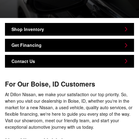
Shop Inventory
Get Financing
Contact Us
For Our Boise, ID Customers
At Dillon Nissan, we make your satisfaction our top priority. So,
when you visit our dealership in Boise, ID, whether you're in the
market for a new Nissan, a used vehicle, quality auto services, or
flexible financing, we're here to guide you every step of the way.
Visit our showroom, meet our friendly team, and start your
exceptional automotive journey with us today.