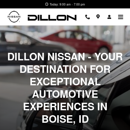
For Our Customers Boise ID
Skip to main content
Today: 9:00 am - 7:00 pm
DILLON NISSAN - YOUR
DESTINATION FOR
EXCEPTIONAL
AUTOMOTIVE
EXPERIENCES IN
BOISE, ID