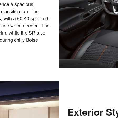
ence a spacious,
 classification. The
, with a 60-40 split fold-
 space when needed. The
rim, while the SR also
during chilly Boise
Exterior St