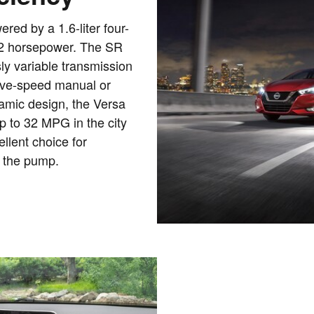
ed by a 1.6-liter four-
122 horsepower. The SR
ly variable transmission
 five-speed manual or
namic design, the Versa
 to 32 MPG in the city
llent choice for
 the pump.