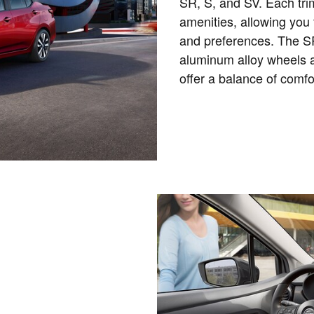
SR, S, and SV. Each tri
amenities, allowing you 
and preferences. The SR
aluminum alloy wheels a
offer a balance of comf