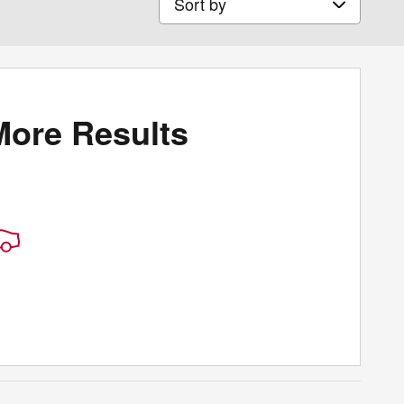
More Results