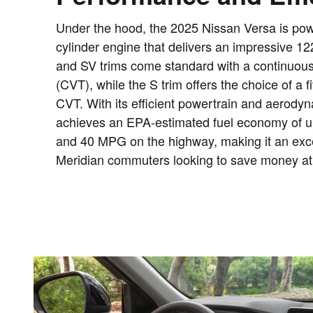
Under the hood, the 2025 Nissan Versa is power
cylinder engine that delivers an impressive 
and SV trims come standard with a continuous
(CVT), while the S trim offers the choice of a
CVT. With its efficient powertrain and aerody
achieves an EPA-estimated fuel economy of up
and 40 MPG on the highway, making it an exce
Meridian commuters looking to save money at