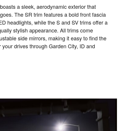
oasts a sleek, aerodynamic exterior that
goes. The SR trim features a bold front fascia
LED headlights, while the S and SV trims offer a
ually stylish appearance. All trims come
stable side mirrors, making it easy to find the
r your drives through Garden City, ID and