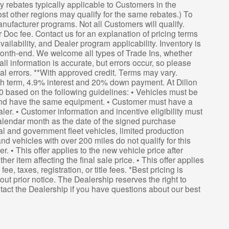
 rebates typically applicable to Customers in the
st other regions may qualify for the same rebates.) To
anufacturer programs. Not all Customers will qualify.
er Doc fee. Contact us for an explanation of pricing terms
ailability, and Dealer program applicability. Inventory is
 month-end. We welcome all types of Trade Ins, whether
ll information is accurate, but errors occur, so please
ical errors. **With approved credit. Terms may vary.
th term, 4.9% interest and 20% down payment. At Dillon
0 based on the following guidelines: • Vehicles must be
nd have the same equipment. • Customer must have a
. • Customer information and incentive eligibility must
calendar month as the date of the signed purchase
l and government fleet vehicles, limited production
nd vehicles with over 200 miles do not qualify for this
r. • This offer applies to the new vehicle price after
r item affecting the final sale price. • This offer applies
e, taxes, registration, or title fees. *Best pricing is
out prior notice. The Dealership reserves the right to
ontact the Dealership if you have questions about our best