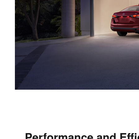
Performance and Effi