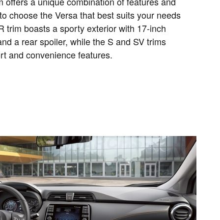
m offers a unique combination of features and
to choose the Versa that best suits your needs
 trim boasts a sporty exterior with 17-inch
nd a rear spoiler, while the S and SV trims
ort and convenience features.