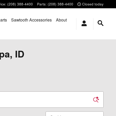
ice
:
(208) 388-4400
Parts
:
(208) 388-4400
Closed today
arts
Sawtooth Accessories
About
pa, ID
Sort by