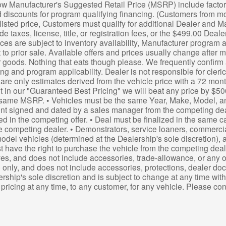
ow Manufacturer's Suggested Retail Price (MSRP) include factory
 discounts for program qualifying financing. (Customers from mo
listed price, Customers must qualify for additional Dealer and M
de taxes, license, title, or registration fees, or the $499.00 Deal
ces are subject to inventory availability, Manufacturer program av
t to prior sale. Available offers and prices usually change after
 goods. Nothing that eats though please. We frequently confirm a
cing and program applicability. Dealer is not responsible for cler
re only estimates derived from the vehicle price with a 72 mon
t in our "Guaranteed Best Pricing" we will beat any price by $50
same MSRP. • Vehicles must be the same Year, Make, Model, a
 signed and dated by a sales manager from the competing dealer
d in the competing offer. • Deal must be finalized in the same 
 competing dealer. • Demonstrators, service loaners, commercia
odel vehicles (determined at the Dealership's sole discretion), a
st have the right to purchase the vehicle from the competing deale
es, and does not include accessories, trade-allowance, or any othe
e only, and does not include accessories, protections, dealer doc fe
ership's sole discretion and is subject to change at any time with
t pricing at any time, to any customer, for any vehicle. Please c