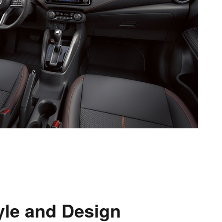
yle and Design