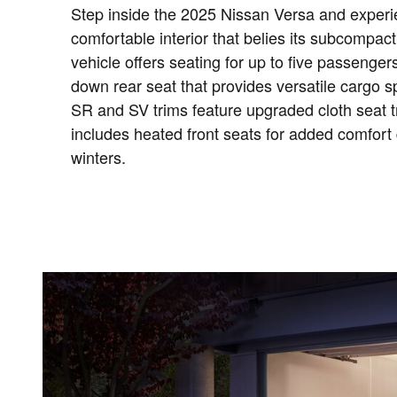
Step inside the 2025 Nissan Versa and experi
comfortable interior that belies its subcompact
vehicle offers seating for up to five passengers
down rear seat that provides versatile cargo
SR and SV trims feature upgraded cloth seat t
includes heated front seats for added comfort 
winters.