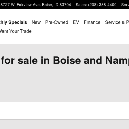
8727 W. Fairview Ave.
Boise
,
ID
83704
Sales
:
(208) 388-4400
Serv
hly Specials
New
Pre-Owned
EV
Finance
Service & P
ant Your Trade
for sale in Boise and Nam