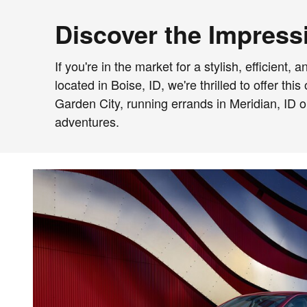
Discover the Impressi
If you're in the market for a stylish, efficien
located in Boise, ID, we're thrilled to offer t
Garden City, running errands in Meridian, ID 
adventures.