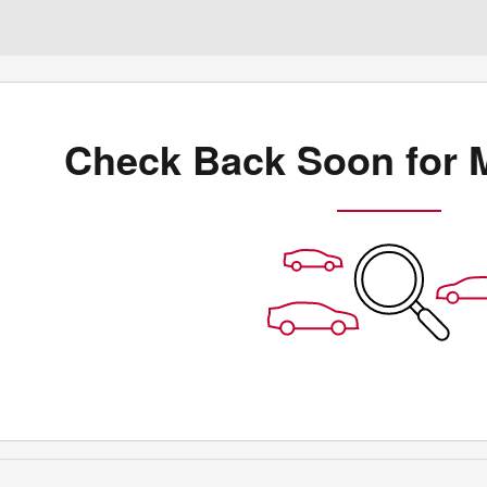
Check Back Soon for 