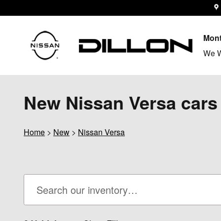
Skip to main content
Mont
We W
New Nissan Versa cars 
Home
>
New
>
Nissan Versa