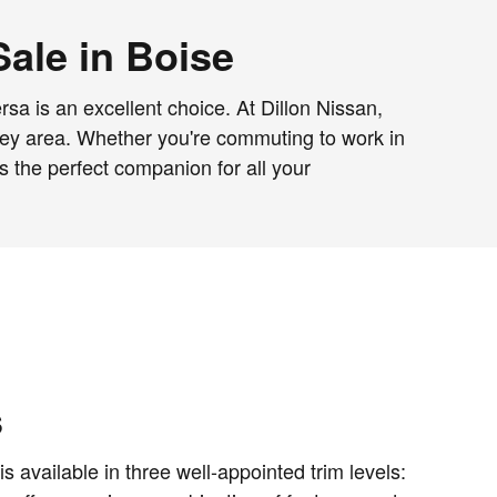
Sale in Boise
rsa is an excellent choice. At Dillon Nissan,
alley area. Whether you're commuting to work in
 the perfect companion for all your
s
 available in three well-appointed trim levels: