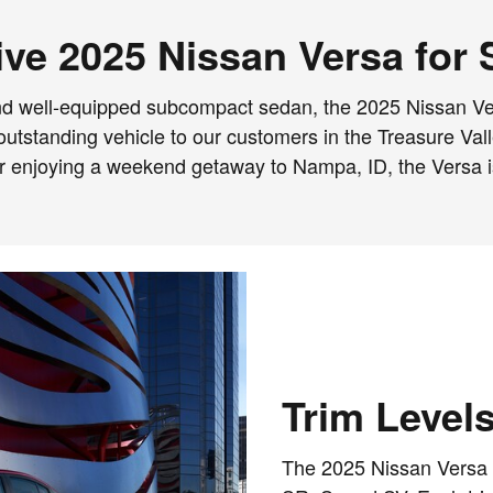
ve 2025 Nissan Versa for 
t, and well-equipped subcompact sedan, the 2025 Nissan Ve
his outstanding vehicle to our customers in the Treasure V
or enjoying a weekend getaway to Nampa, ID, the Versa is
Trim Level
The 2025 Nissan Versa is