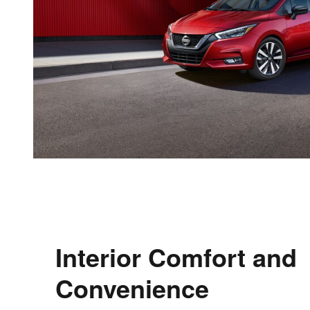
Interior Comfort and
Convenience