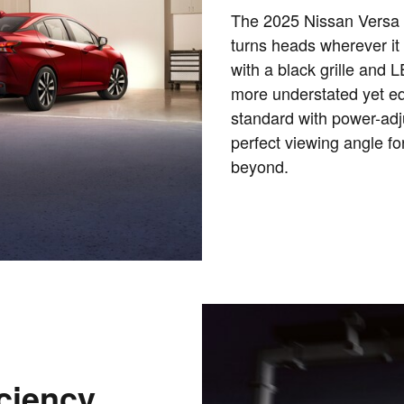
The 2025 Nissan Versa b
turns heads wherever it 
with a black grille and 
more understated yet eq
standard with power-adju
perfect viewing angle fo
beyond.
ciency