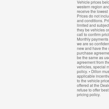
Vehicle prices bel
western region and
receive the lowest 
Prices do not inclu
and conditions. Pri
limited and subjec
they be vehicles or
call to confirm pri
Monthly payments a
we are so confiden
new and have the 
purchase agreement
be the same as use
agreement from the
vehicles, special m
policy. • Dillon mu
applicable incentiv
to the vehicle pric
offered at the Deal
refuse to offer bes
pricing policy.