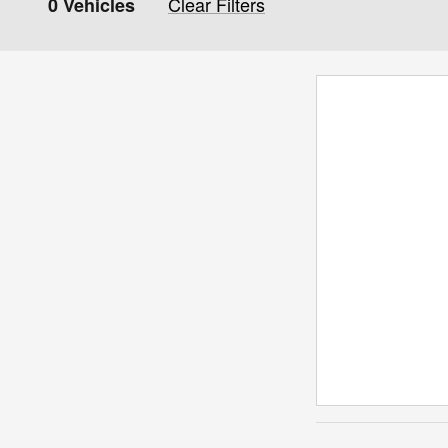
Clear Filters
0 Vehicles