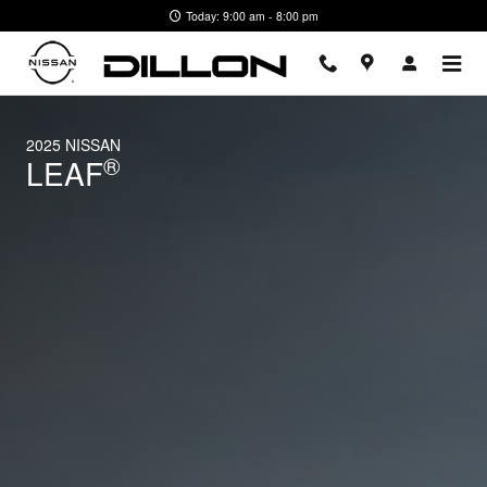
2025 Nissan LEAF
Skip to main content
Today: 9:00 am - 8:00 pm
2025 NISSAN
®
LEAF