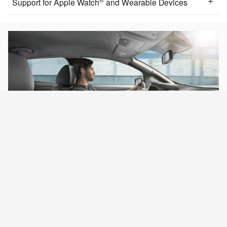
Support for Apple Watch
and Wearable Devices
INTERIOR & CARGO
Room to do more