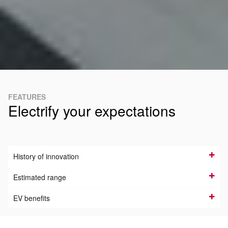
FEATURES
Electrify your expectations
History of innovation
Estimated range
EV benefits