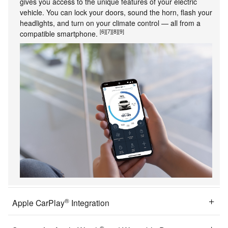
gives you access to the unique features of your electric
vehicle. You can lock your doors, sound the horn, flash your
headlights, and turn on your climate control — all from a
[6]
[7]
[8]
[9]
compatible smartphone.
®
Apple CarPlay
Integration
®