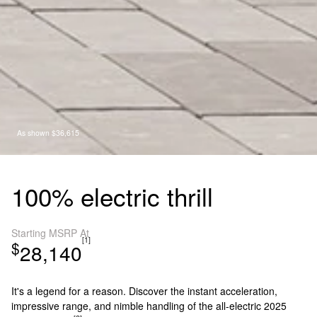
As shown $36,615
100% electric thrill
Starting MSRP At
[1]
$
28,140
It's a legend for a reason. Discover the instant acceleration,
impressive range, and nimble handling of the all-electric 2025