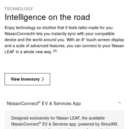
TECHNOLOGY
Intelligence on the road
Enjoy technology so intuitive that it feels tailor-made for you.
NissanConnect® lets you instantly sync with your compatible
device and the world around you. With an 8" touch-screen display
and a suite of advanced features, you can connect to your Nissan
[6]
LEAF in a whole new way.
View Inventory
®
NissanConnect
EV & Services App
Designed exclusively for Nissan LEAF, the available
®
NissanConnect
EV & Services app, powered by SiriusXM,