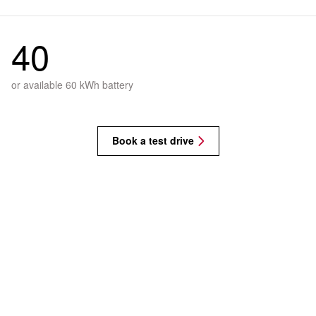
40
or available 60 kWh battery
Book a test drive