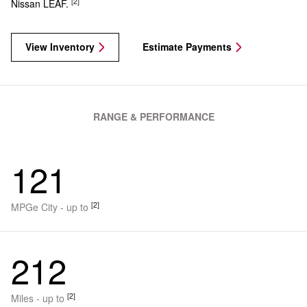
[2]
Nissan LEAF.
View Inventory
Estimate Payments
RANGE & PERFORMANCE
121
[2]
MPGe City - up to
212
[2]
Miles - up to